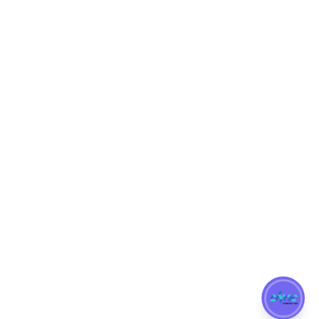
Blog
get in touch
+65 9684 2263
enquiries@dync.sg
22 Sin Ming Lane Midview City Singapore 573969
UEN: 202309986E
Copyright @ 2022
DYNC Corporation
| Powered and Developed by
Dynamic Web Development.